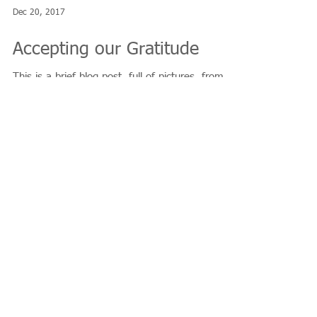
Dec 20, 2017
Accepting our Gratitude
This is a brief blog post, full of pictures, from
December 14th, 2017. Previous blog posts cover
how I started the "Thank YOU...