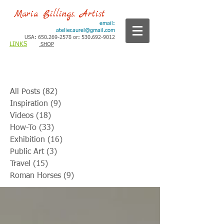
Maria Billings, Artist
email:
atelier.aurel@gmail.com
USA: 650.269-2578 or: 530.692-9012
LINKS
SHOP
All Posts
(82)
82 posts
Inspiration
(9)
9 posts
Videos
(18)
18 posts
How-To
(33)
33 posts
Exhibition
(16)
16 posts
Public Art
(3)
3 posts
Travel
(15)
15 posts
Roman Horses
(9)
9 posts