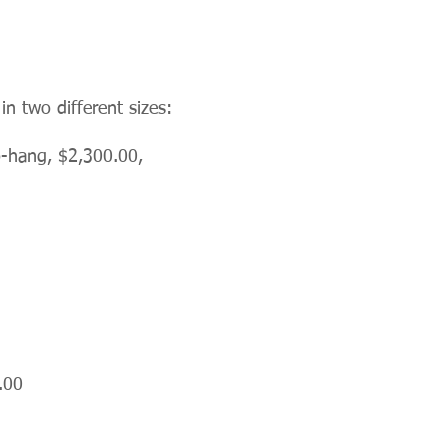
n two different sizes:
o-hang, $2,300.00,
.00