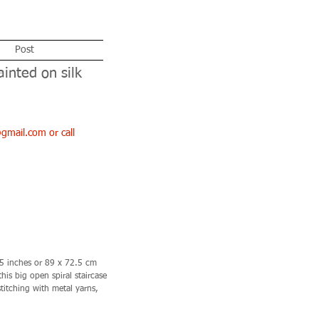
Post
ainted on silk
l@gmail.com
or call
.5 inches or 89 x 72.5 cm
is big open spiral staircase
titching with metal yarns,