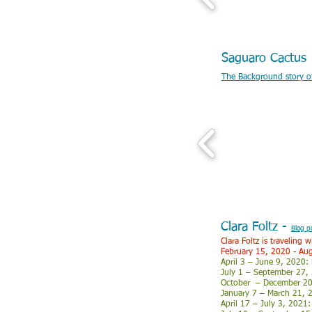
Saguaro Cactu
The Background story of 
Clara Foltz -
Blog p
Clara Foltz is traveling
February 15, 2020 - Au
April 3 – June 9, 2020:
July 1 – September 27,
October – December 2020
January 7 – March 21, 2
April 17 – July 3, 2021