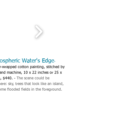
ospheric Water's Edge
-
y-wrapped cotton painting, stitched by
and machine, 10 x 22 inches or 25 x
, $440. -
The scene could be
re: sky, trees that look like an island,
ome flooded fields in the foreground.