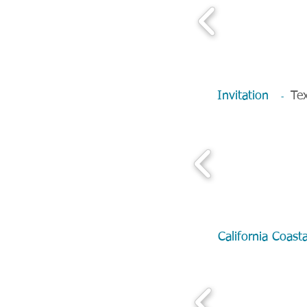
Invitation
Tex
-
California Coa