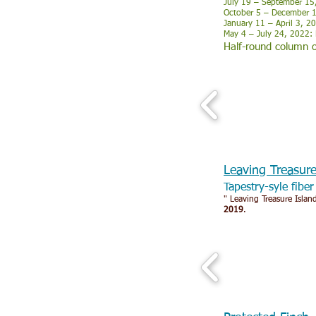
July 19 – September 15,
October 5 – December 11
January 11 – April 3, 2
May 4 – July 24, 2022: 
Half-round column o
Leaving Treasur
Tapestry-syle fibe
" Leaving Treasure Island
2019
.