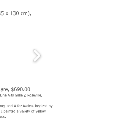
35 x 130 cm),
uare, $690.00
ne Arts Gallery, Roseville,
ory, and A for Azalea, inspired by
I painted a variety of yellow
ees.