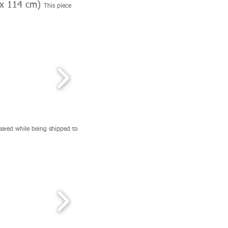
1 x 114 cm)
This piece
eared while being shipped to