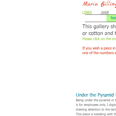
Maria Billi
LINKS
SHOP
Tex
This gallery s
or cotton and 
Please click on the i
If you wish a piece in
one of the numbers 
Under the Pyramid i
Being under the pyramid in t
is for employees only. I dig
drawing attention to the tact
This piece is traveling with