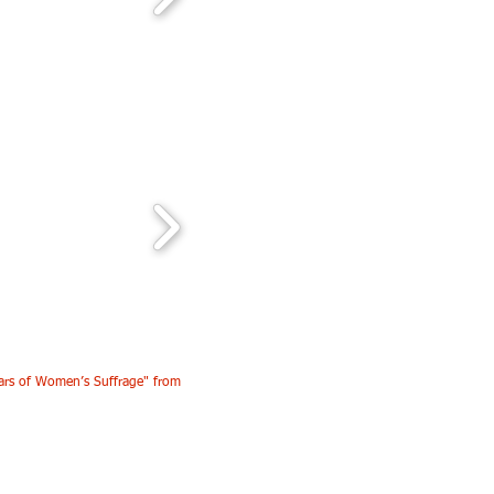
ars of Women’s Suffrage" from