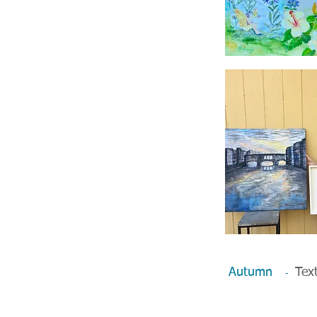
Autumn
Text
-