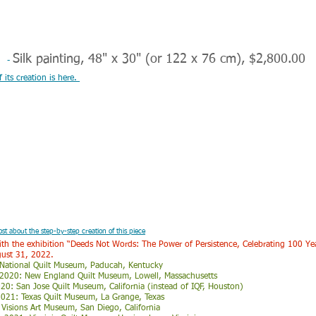
s
Silk painting, 48" x 30" (or 122 x 76 cm), $2,800.00
-
its creation is here.
ost about the step-by-step creation of this piece
 with the exhibition “Deeds Not Words: The Power of Persistence,
Celebrating 100 Ye
gust 31, 2022.
 National Quilt Museum, Paducah, Kentucky
 2020: New England Quilt Museum, Lowell, Massachusetts
: San Jose Quilt Museum, California (instead of IQF, Houston)
021: Texas Quilt Museum, La Grange, Texas
: Visions Art Museum, San Diego, California