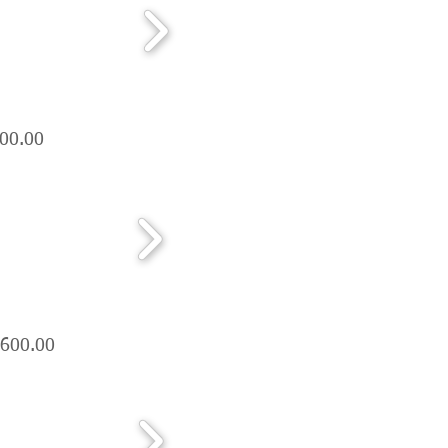
300.00
,600.00