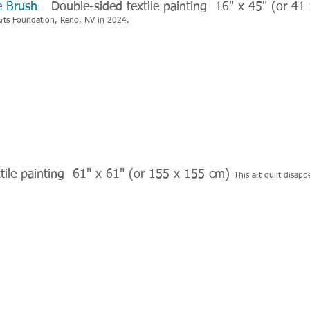
ge Brush
Double-sided textile painting 16" x 45" (or 4
-
Arts Foundation, Reno, NV in 2024.
tile painting 61" x 61" (or 155 x 155 cm)
This art quilt
disapp