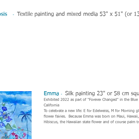
hosis
Textile painting and mixed media 53" x 51" (or 1
-
Emma
Silk painting 23" or 58 cm sq
-
Exhibited 2022 as part of "Forever Changed" in the Blue Li
California
To celebrate a new life: E for Edelweiss, M for Morning gl
flower fairies. Because Emma was born on Maui, Hawaii, 
Hibiscus, the Hawaiian state flower and of course palm tr