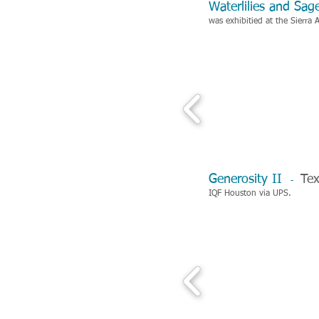
Waterlilies and Sa
was exhibitied at the
Sierra 
Generosity II
Tex
-
IQF Houston via UPS.