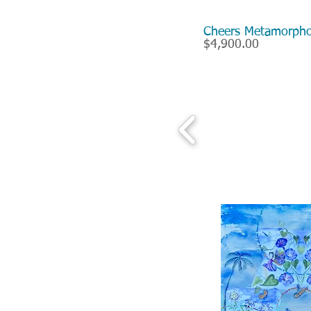
Cheers Metamorp
$4,900.00