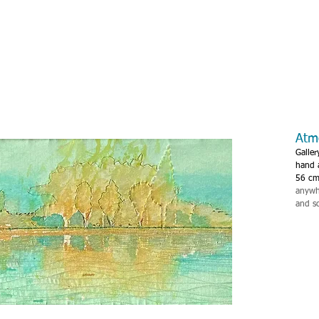
Atm
Galler
hand 
56 cm
anywhe
and s