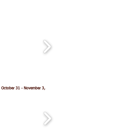
 October 31 - November 3,