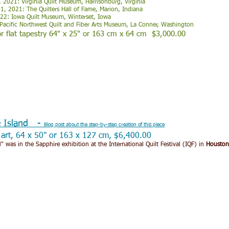
 2021: Virginia Quilt Museum, Harrisonburg, Virginia
, 2021: The Quilters Hall of Fame, Marion, Indiana
022: Iowa Quilt Museum, Winterset, Iowa
Pacific Northwest Quilt and Fiber Arts Museum, La Conner, Washington
r flat tapestry 64" x 25" or 163 cm x 64 cm $3,000.00
e Island -
Blog post about the step-by-step creation of this piece
r art, 64 x 50" or 163 x 127 cm, $6,400.00
" was in the Sapphire exhibition at the International Quilt Festival (IQF) in
Houston