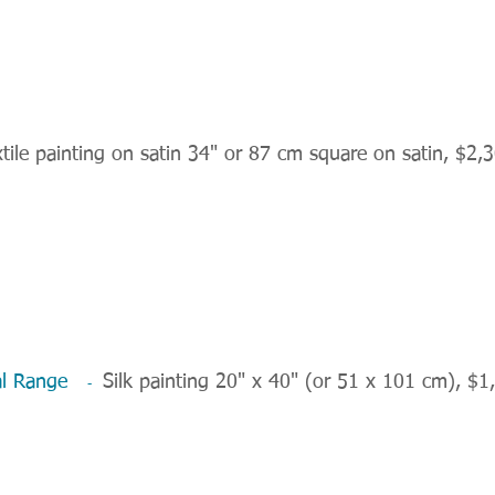
tile painting on satin 34" or 87 cm square on satin, $2,
stal Range
Silk painting 20" x 40" (or 51 x 101 cm), $1
-