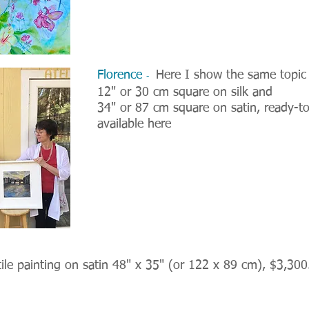
Florence
Here I show the same topic i
-
12" or 30 cm square on silk and
34" or 87 cm square on satin, ready-t
available here
ile painting on satin 48" x 35" (or 122 x 89 cm), $3,300