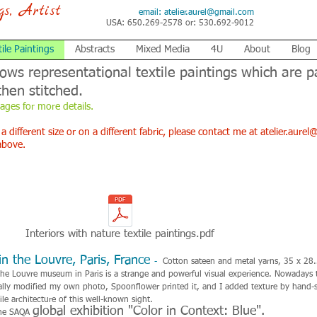
ngs, Artist
email:
atelier.aurel@gmail.com
USA: 650.269-2578 or: 530.692-9012
tile Paintings
Abstracts
Mixed Media
4U
About
Blog
hows representational textile paintings which are p
then stitched.
mages for more details.
 a different size or on a different fabric, please contact me at
atelier.aure
above.
Interiors with nature textile paintings.pdf
n the Louvre, Paris, France
-
Cotton sateen and metal yarns, 35 x 28
he Louvre museum in Paris is a strange and powerful visual experience. Nowadays th
itally modified my own photo, Spoonflower printed it, and I added texture by hand-s
ile architecture of this well-known sight.
global exhibition "Color in Context: Blue".
 the SAQA