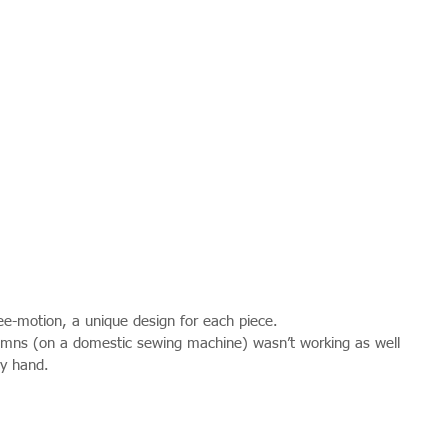
free-motion, a unique design for each piece.
olumns (on a domestic sewing machine) wasn’t working as well 
by hand.