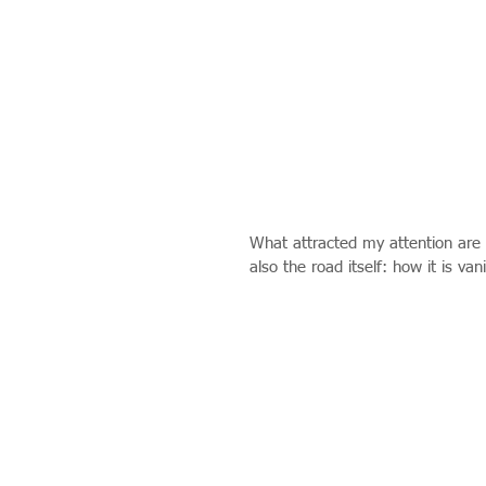
What attracted my attention are 
also the road itself: how it is van