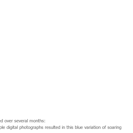
d over several months:
e digital photographs resulted in this blue variation of soaring 