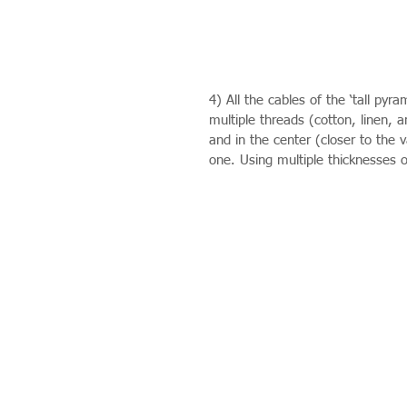
4) All the cables of the ‘tall pyr
multiple threads (cotton, linen, a
and in the center (closer to the v
one. Using multiple thicknesses o