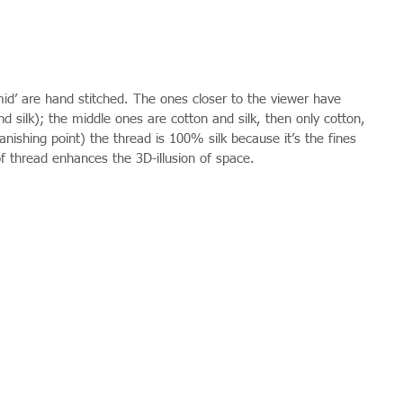
amid’ are hand stitched. The ones closer to the viewer have 
nd silk); the middle ones are cotton and silk, then only cotton, 
anishing point) the thread is 100% silk because it’s the fines 
f thread enhances the 3D-illusion of space.