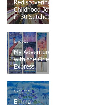
Rediscovering
Childhood Joys
in 30 Stitches
Jul 6, 2022
My Adventures
with the Orient
Express
Apr 15, 2022
Emma