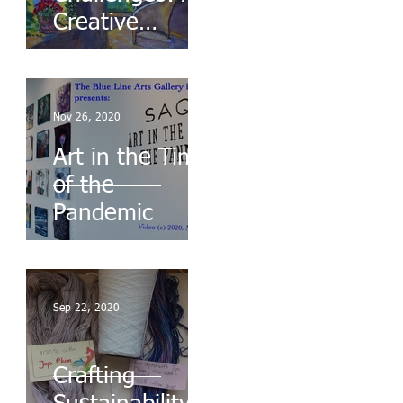
Creative
Response to
Chaos
Nov 26, 2020
Art in the Time
of the
Pandemic
Sep 22, 2020
Crafting