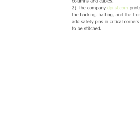
columns and cables.
2) The company 
dpi-sf.com
 prin
the backing, batting, and the fro
add safety pins in critical corner
to be stitched.