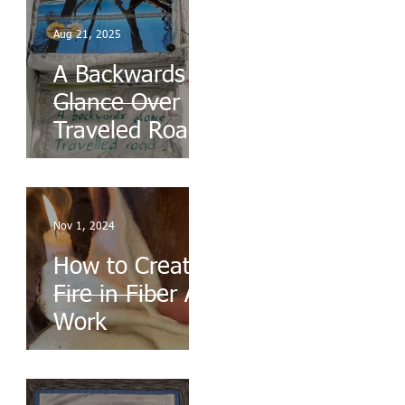
Aug 21, 2025
A Backwards
Glance Over
Traveled Roads
Nov 1, 2024
How to Create
Fire in Fiber Art
Work