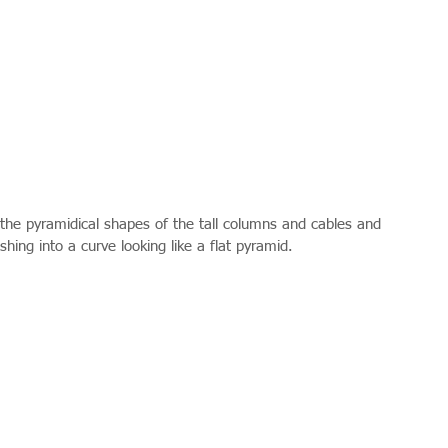
the pyramidical shapes of the tall columns and cables and 
ishing into a curve looking like a flat pyramid. 