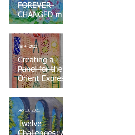
FOREVER
CHANGED my
Life
Jan 4, 2022
Creating a
Panel for the
Orient Express
Sep 13, 2021
Twelve
Challenges: A