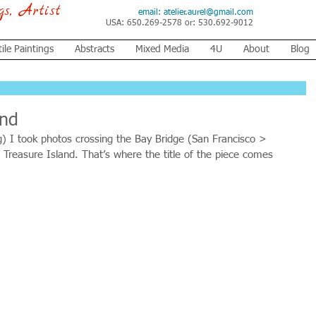
ngs, Artist
email:
atelier.aurel@gmail.com
USA: 650.269-2578 or: 530.692-9012
tile Paintings
Abstracts
Mixed Media
4U
About
Blog
and
g) I took photos crossing the Bay Bridge (San Francisco > 
 Treasure Island. That’s where the title of the piece comes 
 