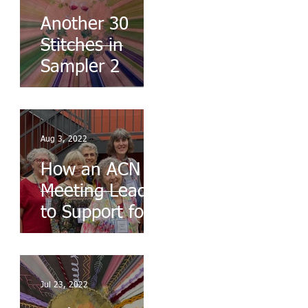
Another 30
Stitches in
Sampler 2
Aug 3, 2022
How an ACN
Meeting Leads
to Support for
the Ukraine
Jul 23, 2022