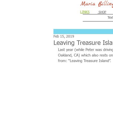
Maria Billi
LINKS
SHOP
Tex
Feb 15, 2019
Leaving Treasure Isl
Last year (while Peter was drivin
Oakland, CA) which also rests on
from: “Leaving Treasure Island”. 