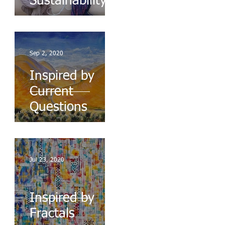
Sustainability
Sep 2, 2020
Inspired by
Current
Questions
Jul 23, 2020
Inspired by
Fractals