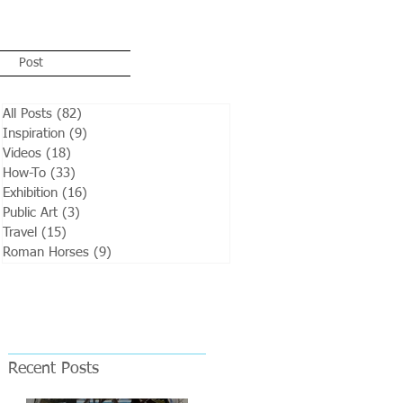
Post
All Posts
(82)
82 posts
Inspiration
(9)
9 posts
Videos
(18)
18 posts
How-To
(33)
33 posts
Exhibition
(16)
16 posts
Public Art
(3)
3 posts
Travel
(15)
15 posts
Roman Horses
(9)
9 posts
Recent Posts