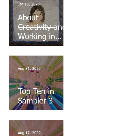
Jan 15, 2023
About
Creativity and
Working in
Series
Aug 31, 2022
Top Ten in
Sampler 3
Aug 17, 2022