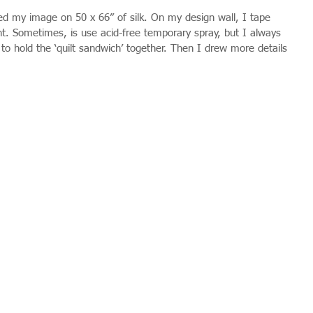
ted my image on 50 x 66” of silk. On my design wall, I tape 
nt. Sometimes, is use acid-free temporary spray, but I always 
s to hold the ‘quilt sandwich’ together. Then I drew more details 