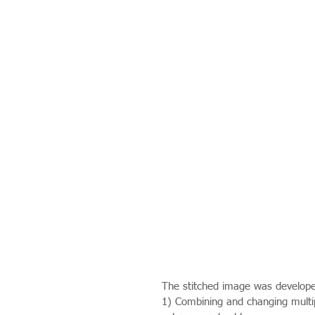
The stitched image was develope
1) Combining and changing multipl