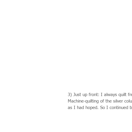
3) Just up front: I always quilt 
Machine-quilting of the silver c
as I had hoped. So I continued 