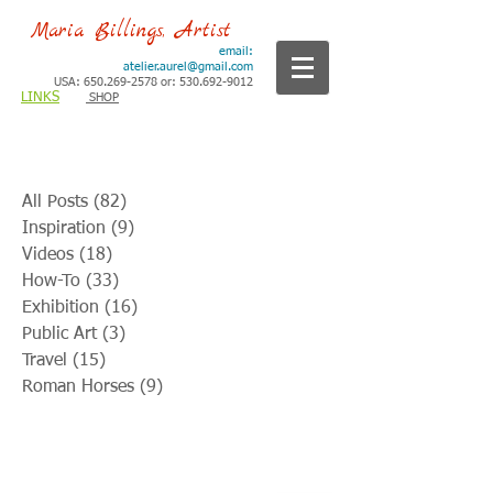
Maria Billings, Artist
email:
atelier.aurel@gmail.com
USA: 650.269-2578 or: 530.692-9012
LINKS
SHOP
All Posts
(82)
82 posts
Inspiration
(9)
9 posts
Videos
(18)
18 posts
How-To
(33)
33 posts
Exhibition
(16)
16 posts
Public Art
(3)
3 posts
Travel
(15)
15 posts
Roman Horses
(9)
9 posts