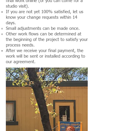
final work online (or you can come for a
studio visit).
If you are not yet 100% satisfied, let us
know your change requests within 14
days.
Small adjustments can be made once.
Other work flows can be determined at
the beginning of the project to satisfy your
process needs.
After we receive your final payment, the
work will be sent or installed according to
our agreement.