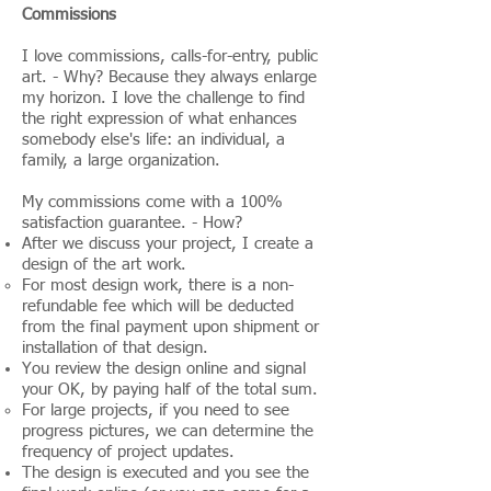
Commissions
I love commissions, calls-for-entry, public
art. - Why? Because they always enlarge
my horizon. I love the challenge to find
the right expression of what enhances
somebody else's life: an individual, a
family, a large organization.
My commissions come with a 100%
satisfaction guarantee. - How?
After we discuss your project, I create a
design of the art work.
For most design work, there is a non-
refundable fee which will be deducted
from the final payment upon shipment or
installation of that design.
You review the design online and signal
your OK, by paying half of the total sum.
For large projects, if you need to see
progress pictures, we can determine the
frequency of project updates.
The design is executed and you see the