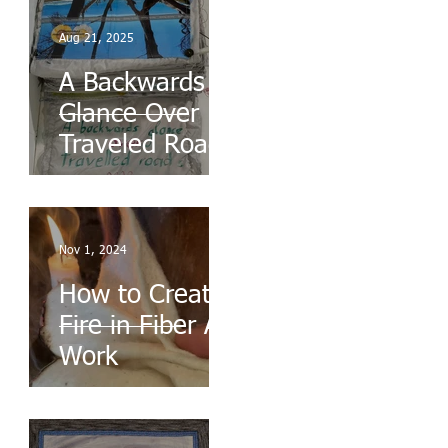
Aug 21, 2025
A Backwards
Glance Over
Traveled Roads
Nov 1, 2024
How to Create
Fire in Fiber Art
Work