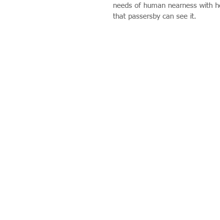
needs of human nearness with hea
that passersby can see it.