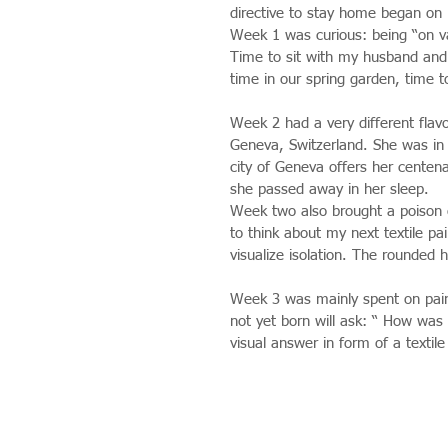
directive to stay home began on
Week 1 was curious: being “on va
Time to sit with my husband and t
time in our spring garden, time t
Week 2 had a very different flav
Geneva, Switzerland. She was in 
city of Geneva offers her centena
she passed away in her sleep.
Week two also brought a poison 
to think about my next textile pai
visualize isolation. The rounded h
Week 3 was mainly spent on paint
not yet born will ask: “ How was t
visual answer in form of a textile