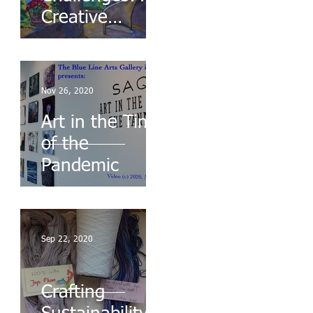
Creative
Response to
Chaos
Nov 26, 2020
Art in the Time
of the
Pandemic
Sep 22, 2020
Crafting