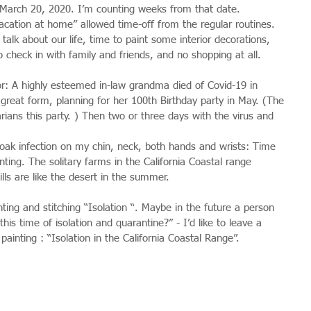
 March 20, 2020. I’m counting weeks from that date.
cation at home” allowed time-off from the regular routines. 
alk about our life, time to paint some interior decorations, 
o check in with family and friends, and no shopping at all.
or: A highly esteemed in-law grandma died of Covid-19 in 
great form, planning for her 100th Birthday party in May. (The 
rians this party. ) Then two or three days with the virus and 
oak infection on my chin, neck, both hands and wrists: Time 
nting. The solitary farms in the California Coastal range 
ills are like the desert in the summer.
ing and stitching “Isolation “. Maybe in the future a person 
his time of isolation and quarantine?” - I’d like to leave a 
 painting : “Isolation in the California Coastal Range”.