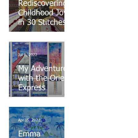
Rediscovering
Childhood Joys
in 30 Stitches
Jul 6, 2022
My Adventures
with the Orient
Express
Apr 15, 2022
Emma