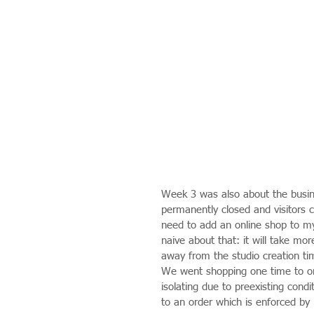
Week 3 was also about the busine
permanently closed and visitors c
need to add an online shop to m
naive about that: it will take mor
away from the studio creation ti
We went shopping one time to on
isolating due to preexisting cond
to an order which is enforced by 