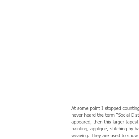
At some point I stopped counting 
never heard the term “Social Dista
appeared, then this larger tapestr
painting, appliqué, stitching by
weaving. They are used to show m