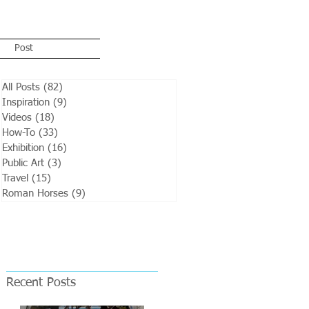
Post
All Posts
(82)
82 posts
Inspiration
(9)
9 posts
Videos
(18)
18 posts
How-To
(33)
33 posts
Exhibition
(16)
16 posts
Public Art
(3)
3 posts
Travel
(15)
15 posts
Roman Horses
(9)
9 posts
Recent Posts