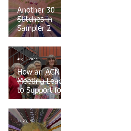
Another 30
Stitches in
Sampler 2
Aug 3, 2022
How an ACN
Meeting Leads
to Support for
the Ukraine
Jul 23, 2022