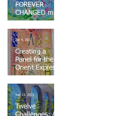
FOREVER
CHANGED my
Life
Jan 4, 2022
Creating a
Panel for the
Orient Express
Sep 13, 2021
Twelve
Challenges: A