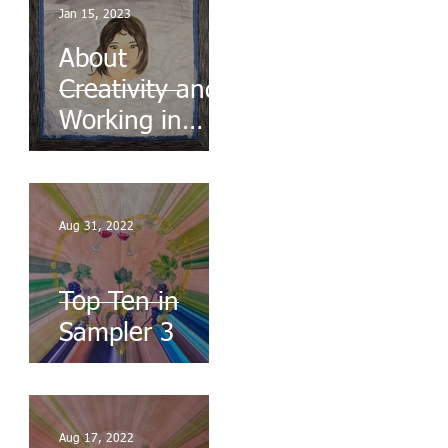
Jan 15, 2023
About
Creativity and
Working in
Series
Aug 31, 2022
Top Ten in
Sampler 3
Aug 17, 2022