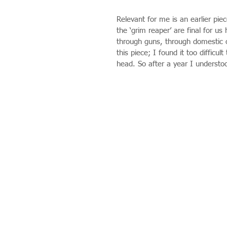
Relevant for me is an earlier pi
the ‘grim reaper’ are final for u
through guns, through domestic or
this piece; I found it too difficul
head. So after a year I understood