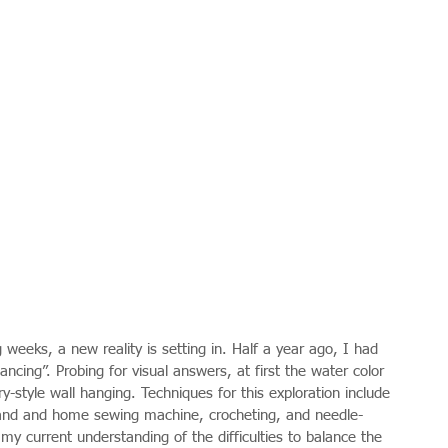
weeks, a new reality is setting in. Half a year ago, I had 
ncing”. Probing for visual answers, at first the water color 
y-style wall hanging. Techniques for this exploration include 
 hand and home sewing machine, crocheting, and needle-
y current understanding of the difficulties to balance the 