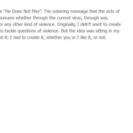
ece “He Does Not Play”. The sobering message that the acts of 
s humans whether through the current virus, through war, 
 any other kind of violence. Originally, I didn’t want to create 
t to tackle questions of violence. But the idea was sitting in my 
 it: I had to create it, whether you or I like it, or not.