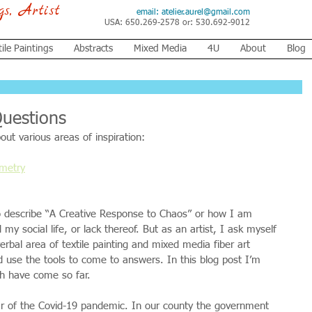
ngs, Artist
email:
atelier.aurel@gmail.com
USA: 650.269-2578 or: 530.692-9012
tile Paintings
Abstracts
Mixed Media
4U
About
Blog
Questions
out various areas of inspiration:
ometry
 to describe “A Creative Response to Chaos” or how I am 
my social life, or lack thereof. But as an artist, I ask myself 
erbal area of textile painting and mixed media fiber art 
d use the tools to come to answers. In this blog post I’m 
ch have come so far.
ar of the Covid-19 pandemic. In our county the government 