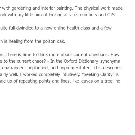
with gardening and interior painting. The physical work made 
ork with my little aim of looking at virus numbers and GIS 
quite full dwindled to a now online health class and a few 
kin is healing from the poison oak.
s, there is time to think more about current questions. How 
ve to the current chaos? - In the Oxford Dictionary, synonyms 
de: unarranged, unplanned, and unpremeditated. This describes 
airly well. I worked completely intuitively. “Seeking Clarity” is 
ade up of repeating points and lines, like leaves on a tree, no 