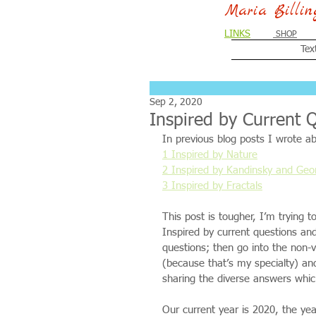
Maria Billi
LINKS
SHOP
Tex
Sep 2, 2020
Inspired by Current 
In previous blog posts I wrote ab
1 Inspired by Nature
2 Inspired by Kandinsky and Ge
3 Inspired by Fractals
This post is tougher, I’m trying
Inspired by current questions and 
questions; then go into the non-v
(because that’s my specialty) an
sharing the diverse answers whi
Our current year is 2020, the ye