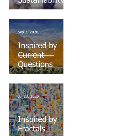
Sustainability
Sep 2, 2020
Inspired by
Current
Questions
Jul 23, 2020
Inspired by
Fractals