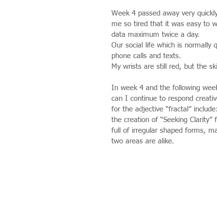
Week 4 passed away very quickly 
me so tired that it was easy to w
data maximum twice a day.
Our social life which is normally 
phone calls and texts.
My wrists are still red, but the s
In week 4 and the following week
can I continue to respond creati
for the adjective “fractal” inclu
the creation of “Seeking Clarity” f
full of irregular shaped forms, m
two areas are alike.