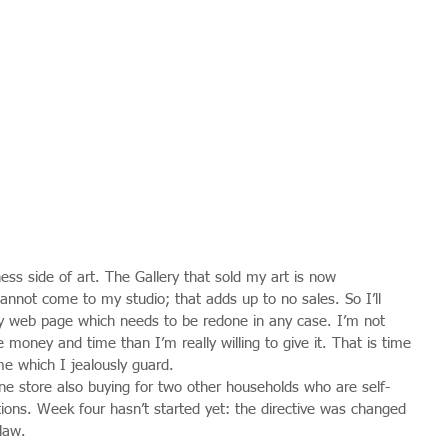
ss side of art. The Gallery that sold my art is now 
annot come to my studio; that adds up to no sales. So I’ll 
y web page which needs to be redone in any case. I’m not 
e money and time than I’m really willing to give it. That is time 
me which I jealously guard.
e store also buying for two other households who are self-
itions. Week four hasn’t started yet: the directive was changed 
law.