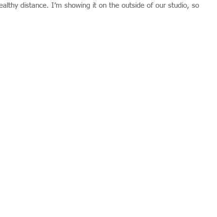
lthy distance. I’m showing it on the outside of our studio, so 