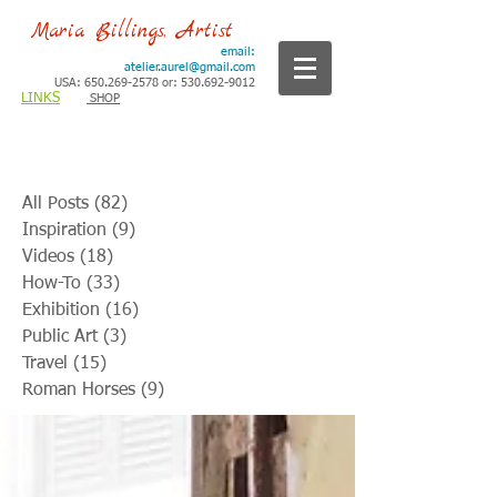
Maria Billings, Artist
email:
atelier.aurel@gmail.com
USA: 650.269-2578 or: 530.692-9012
LINKS
SHOP
All Posts
(82)
82 posts
Inspiration
(9)
9 posts
Videos
(18)
18 posts
How-To
(33)
33 posts
Exhibition
(16)
16 posts
Public Art
(3)
3 posts
Travel
(15)
15 posts
Roman Horses
(9)
9 posts