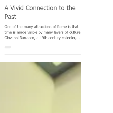
Mar 25, 2018
A Vivid Connection to the
Past
One of the many attractions of Rome is that
time is made visible by many layers of culture.
Giovanni Barracco, a 19th-century collector,...