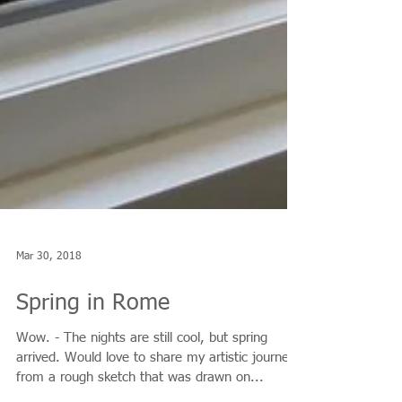
Mar 30, 2018
Spring in Rome