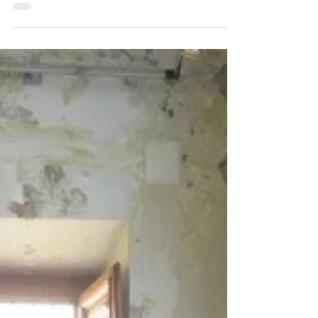
Wow. - The nights are still cool, but spring
arrived. Would love to share my artistic journey
from a rough sketch that was drawn on...