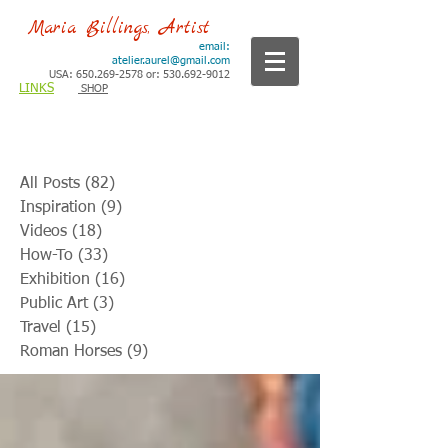
Maria Billings, Artist
email:
atelier.aurel@gmail.com
USA: 650.269-2578 or: 530.692-9012
LINKS
SHOP
All Posts
(82)
82 posts
Inspiration
(9)
9 posts
Videos
(18)
18 posts
How-To
(33)
33 posts
Exhibition
(16)
16 posts
Public Art
(3)
3 posts
Travel
(15)
15 posts
Roman Horses
(9)
9 posts