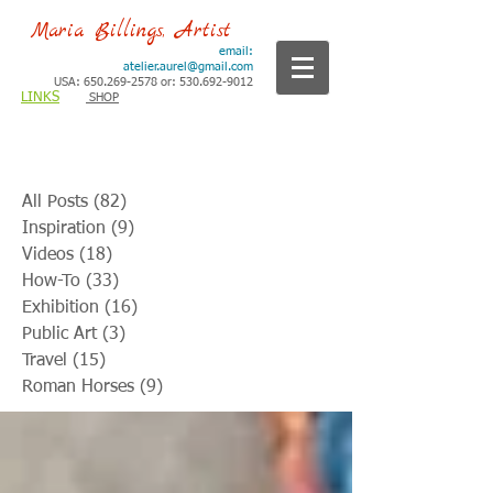
Maria Billings, Artist
email:
atelier.aurel@gmail.com
USA: 650.269-2578 or: 530.692-9012
LINKS
SHOP
All Posts
(82)
82 posts
Inspiration
(9)
9 posts
Videos
(18)
18 posts
How-To
(33)
33 posts
Exhibition
(16)
16 posts
Public Art
(3)
3 posts
Travel
(15)
15 posts
Roman Horses
(9)
9 posts