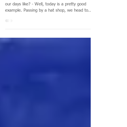
A Normal Day in Rome
Starting with a good cappuccino .... What are
our days like? - Well, today is a pretty good
example. Passing by a hat shop, we head to...