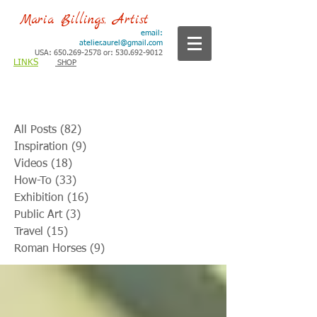
Maria Billings, Artist
email:
atelier.aurel@gmail.com
USA: 650.269-2578 or: 530.692-9012
LINKS
SHOP
All Posts
(82)
82 posts
Inspiration
(9)
9 posts
Videos
(18)
18 posts
How-To
(33)
33 posts
Exhibition
(16)
16 posts
Public Art
(3)
3 posts
Travel
(15)
15 posts
Roman Horses
(9)
9 posts