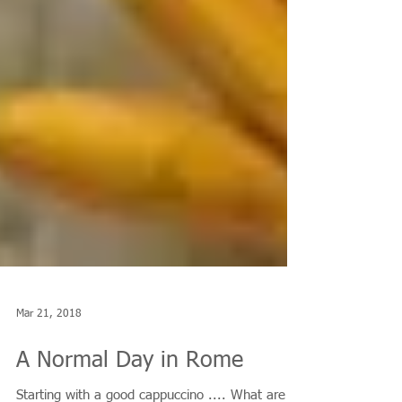
Mar 21, 2018