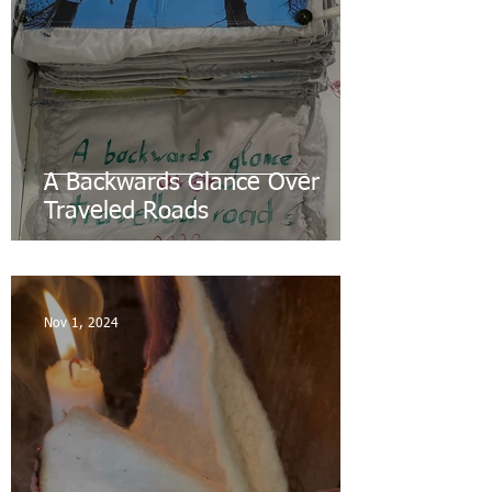
A Backwards Glance Over
Traveled Roads
Nov 1, 2024