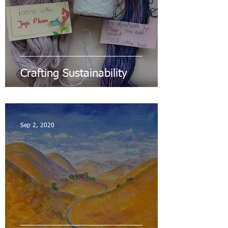
Crafting Sustainability
Sep 2, 2020