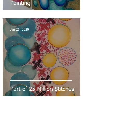
Painting
Jan 26, 2020
Part of 25 Million Stitches
Nov 16, 2019