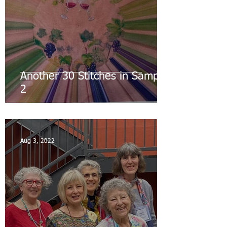
Another 30 Stitches in Sampler
2
Aug 3, 2022