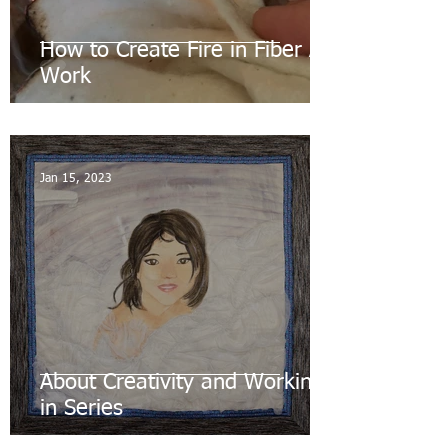
How to Create Fire in Fiber Art
Work
Jan 15, 2023
About Creativity and Working
in Series