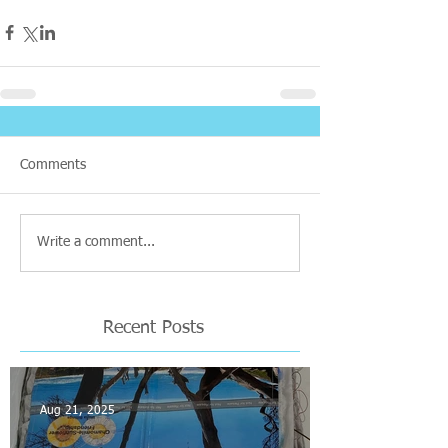
Comments
Write a comment...
Recent Posts
Aug 21, 2025