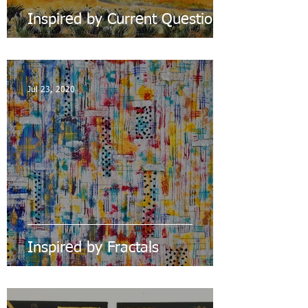
Inspired by Current Questions
Jul 23, 2020
Inspired by Fractals