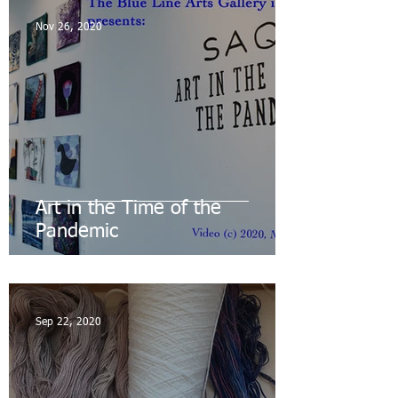
Nov 26, 2020
Art in the Time of the
Pandemic
Sep 22, 2020