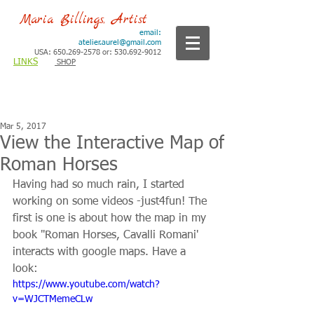
Maria Billings, Artist
email:
atelier.aurel@gmail.com
USA: 650.269-2578 or: 530.692-9012
LINKS
SHOP
Mar 5, 2017
View the Interactive Map of
Roman Horses
Having had so much rain, I started 
working on some videos -just4fun! The 
first is one is about how the map in my 
book "Roman Horses, Cavalli Romani' 
interacts with google maps. Have a 
look: 
https://www.youtube.com/watch?
v=WJCTMemeCLw