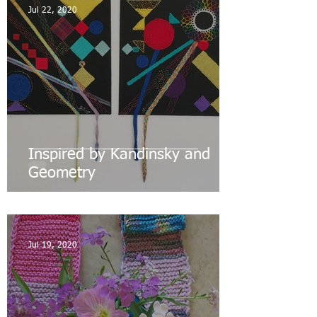
Jul 22, 2020
Inspired by Kandinsky and
Geometry
Jul 19, 2020