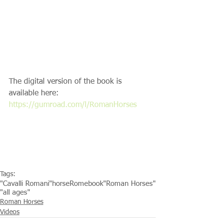
The digital version of the book is 
available here: 
https://gumroad.com/l/RomanHorses​
Tags:
"Cavalli Romani"
horse
Rome
book
"Roman Horses"
"all ages"
Roman Horses
Videos