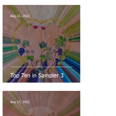
Aug 31, 2022
Top Ten in Sampler 3
Aug 17, 2022