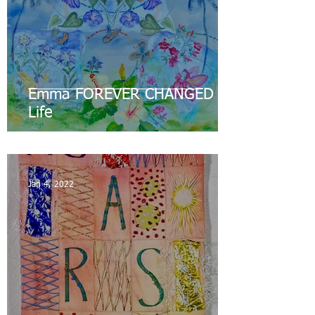
Emma FOREVER CHANGED my
Life
Jan 4, 2022