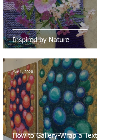
Inspired by Nature
Mar 1, 2020
How to Gallery-Wrap a Textile