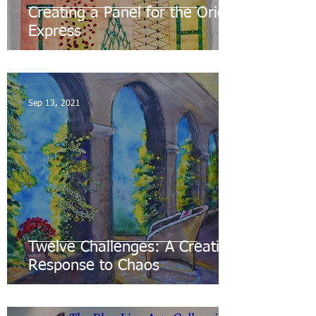
Creating a Panel for the Orient
Express
Sep 13, 2021
Twelve Challenges: A Creative
Response to Chaos