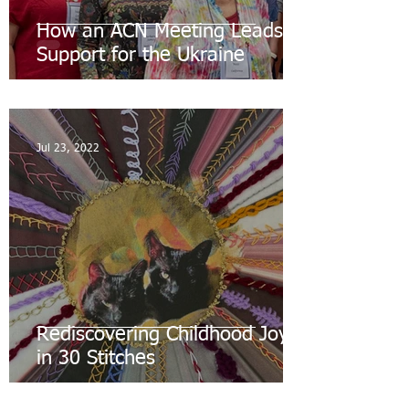
How an ACN Meeting Leads to
Support for the Ukraine
Jul 23, 2022
Rediscovering Childhood Joys
in 30 Stitches