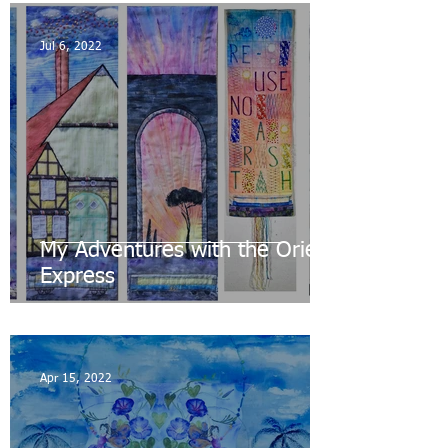
Jul 6, 2022
My Adventures with the Orient
Express
Apr 15, 2022