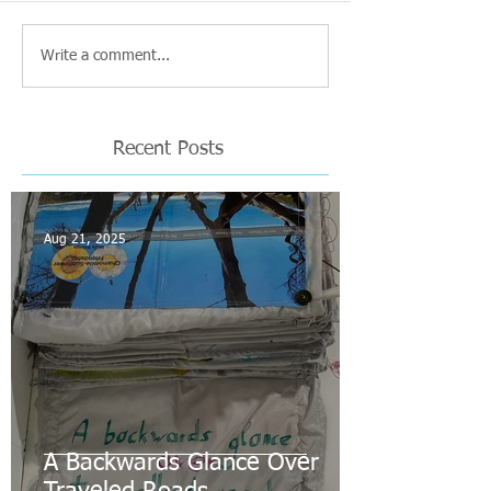
Write a comment...
Recent Posts
Aug 21, 2025
A Backwards Glance Over