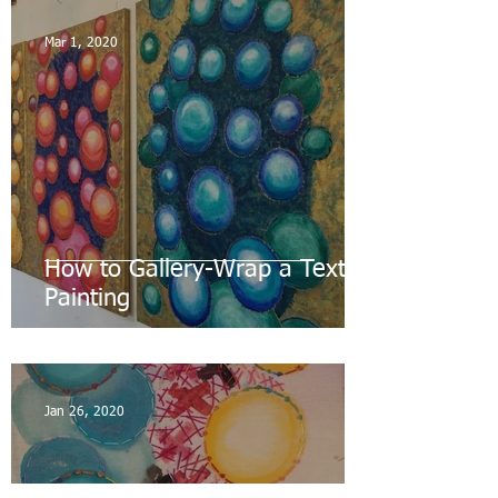
Mar 1, 2020
How to Gallery-Wrap a Textile
Painting
Jan 26, 2020