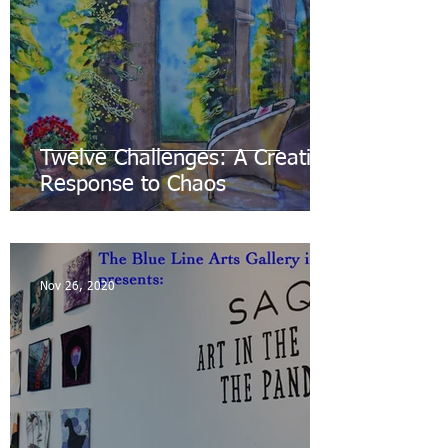
Twelve Challenges: A Creative
Response to Chaos
Nov 26, 2020