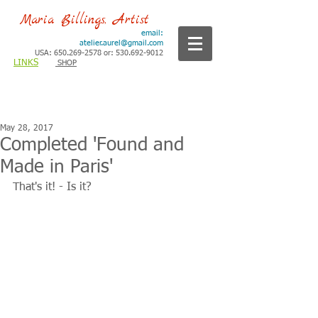
Maria Billings, Artist
email:
atelier.aurel@gmail.com
USA: 650.269-2578 or: 530.692-9012
LINKS
SHOP
May 28, 2017
Completed 'Found and
Made in Paris'
That's it! - Is it?