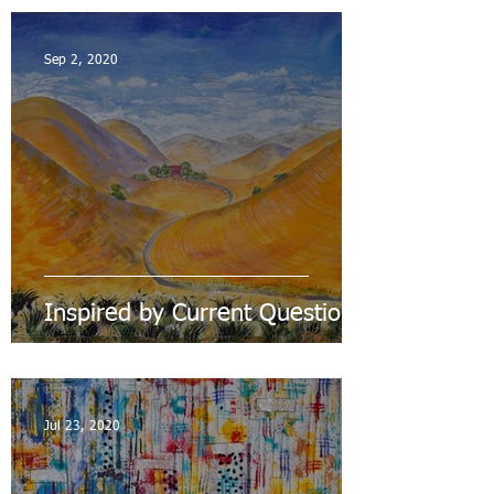
Sep 2, 2020
Inspired by Current Questions
Jul 23, 2020