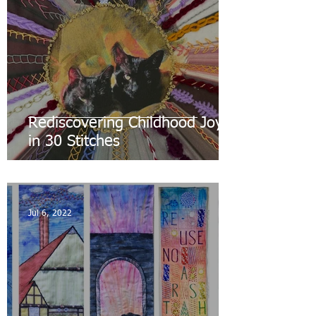
Rediscovering Childhood Joys
in 30 Stitches
Jul 6, 2022