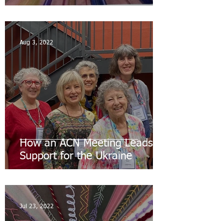
Aug 3, 2022
How an ACN Meeting Leads to
Support for the Ukraine
Jul 23, 2022