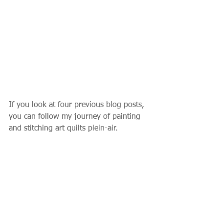
If you look at four previous blog posts, 
you can follow my journey of painting 
and stitching art quilts plein-air.