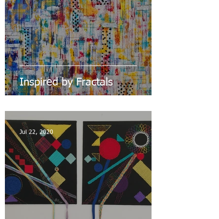
Inspired by Fractals
Jul 22, 2020