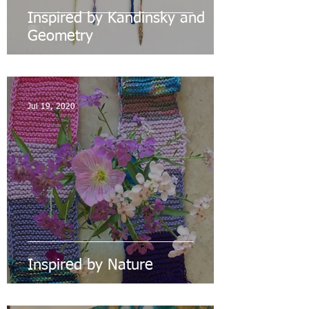
Inspired by Kandinsky and
Geometry
Jul 19, 2020
Inspired by Nature