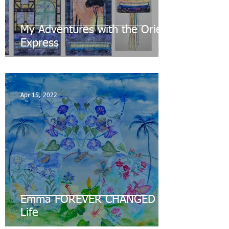
My Adventures with the Orient
Express
Apr 15, 2022
Emma FOREVER CHANGED my
Life