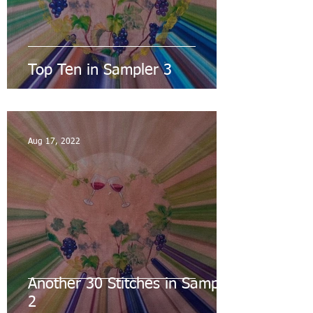
Top Ten in Sampler 3
Aug 17, 2022
Another 30 Stitches in Sampler
2