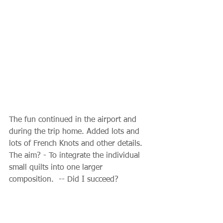
The fun continued in the airport and 
during the trip home. Added lots and 
lots of French Knots and other details. 
The aim? - To integrate the individual 
small quilts into one larger 
composition.  -- Did I succeed?