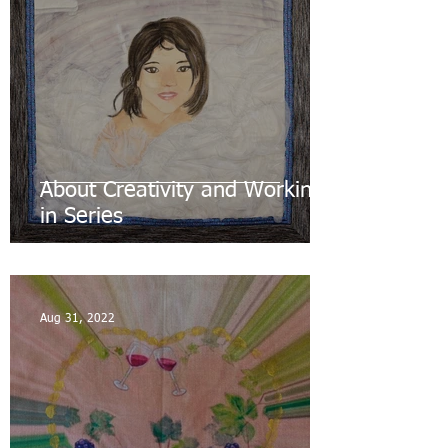
About Creativity and Working
in Series
Aug 31, 2022