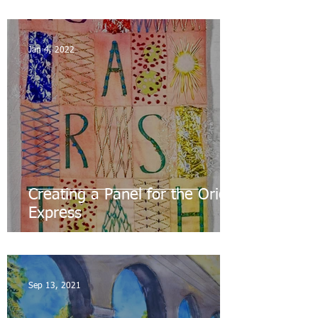
Jan 4, 2022
Creating a Panel for the Orient
Express
Sep 13, 2021