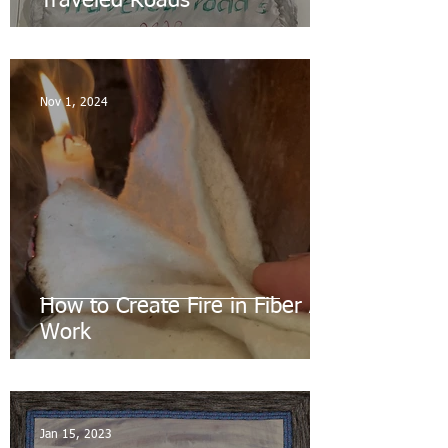
Traveled Roads
Nov 1, 2024
How to Create Fire in Fiber Art
Work
Jan 15, 2023