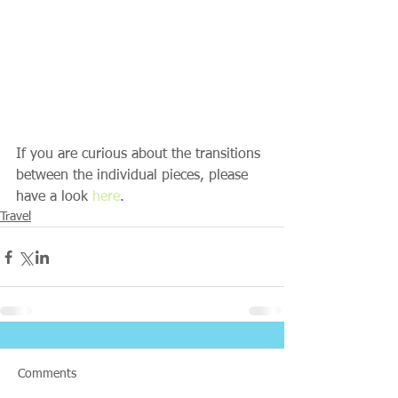
If you are curious about the transitions 
between the individual pieces, please 
have a look 
here
.
Travel
Comments