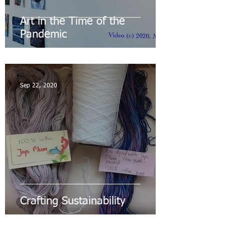
Art in the Time of the
Pandemic
Sep 22, 2020
Crafting Sustainability